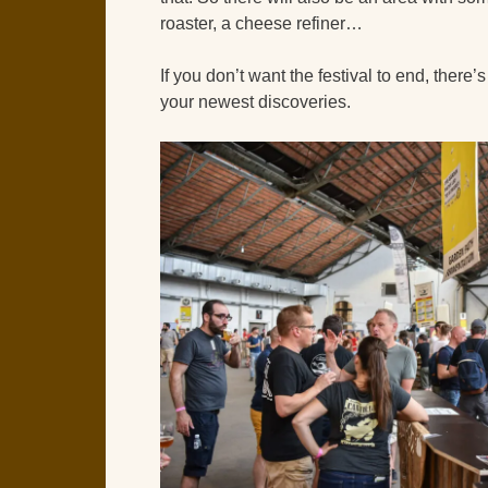
roaster, a cheese refiner…
If you don’t want the festival to end, there
your newest discoveries.