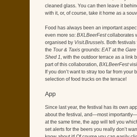
cleaned glass. You can then leave it behin
with it, or, of course, take it home as a souv
Food has always been an important aspect of
even more so:
BXLBeerFest
collaborates 
organised by
Visit.Brussels
. Both festival
the
Tour & Taxis
grounds:
EAT
at the
Gare
Shed 1
, with the outdoor terrace as a link 
part of this collaboration,
BXLBeerFest
visi
If you don’t want to stray too far from your
selection of food trucks on the terrace!
App
Since last year, the festival has its own 
about the festival, and—most importantly—t
at the same time, the app will tell you whi
set alerts for the beers you really don’t wa
know about it! Of course you can easily cl