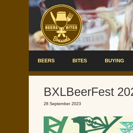
Skip
to
content
BEERS
BITES
BUYING
BXLBeerFest 20
28 September 2023