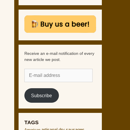
Receive an e-mail notification of every
new article we post.
E-
mail
address
Subscribe
TAGS
artisanal dry sausages