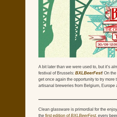
A bit later than we were used to, but it’s alm
festival of Brussels:
BXLBeerFest
! On the
get once again the opportunity to try mo
artisanal breweries from Belgium, Europe 
Clean glassware is primordial for the enjoy
the
first edition of
BXLBeerFest
,
every beer 