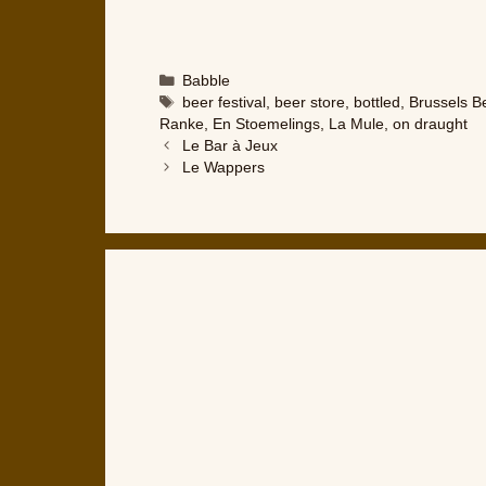
Categories
Babble
Tags
beer festival
,
beer store
,
bottled
,
Brussels B
Ranke
,
En Stoemelings
,
La Mule
,
on draught
Le Bar à Jeux
Le Wappers