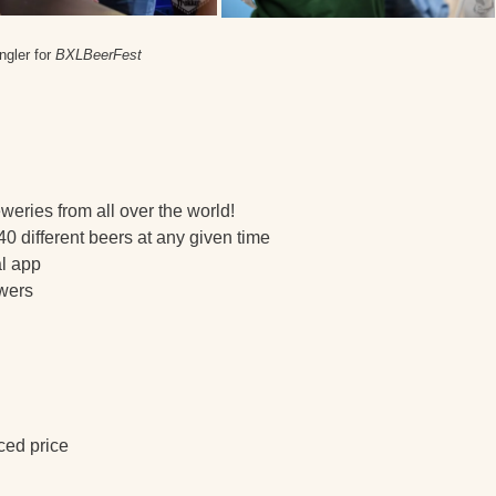
ngler for
BXLBeerFest
weries from all over the world!
40 different beers at any given time
al app
ewers
uced price