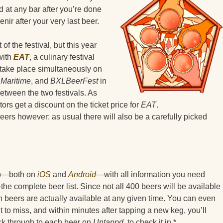
d at any bar after you’re done
enir after your very last beer.
 the festival, but this year
with
EAT
, a culinary festival
s take place simultaneously on
 Maritime
, and
BXLBeerFest
in
between the two festivals. As
tors get a discount on the ticket price for
EAT
.
 beers however: as usual there will also be a carefully picked
app—both on
iOS
and
Android
—with all information you need
he complete beer list. Since not all 400 beers will be available
ch beers are actually available at any given time. You can even
nt to miss, and within minutes after tapping a new keg, you’ll
ick through to each beer on
Untappd
, to check it in.*