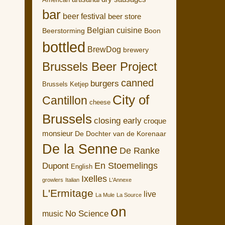
American
bar
beer festival
beer store
Belgian cuisine
Boon
Beerstorming
bottled
BrewDog
brewery
Brussels Beer Project
canned
burgers
Brussels Ketjep
City of
Cantillon
cheese
Brussels
closing early
croque
monsieur
De Dochter van de Korenaar
De la Senne
De Ranke
En Stoemelings
Dupont
English
Ixelles
growlers
Italian
L'Annexe
L'Ermitage
live
La Mule
La Source
on
No Science
music