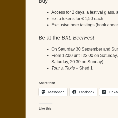
Buy
Access for 2 days, a festival glass,
Extra tokens for € 1,50 each
Exclusive beer tastings (book ahead
Be at the
BXL BeerFest
On Saturday 30 September and Su
From 12:00 until 22:00 on Saturday,
Saturday, 20:30 on Sunday)
Tour & Taxis
– Shed 1
Share this:
Mastodon
Facebook
Linke
Like this: