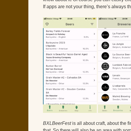
If apps are not your thing, there’s always t
BXLBeerFest
is all about craft, about the f
that. So there will also be an area with som