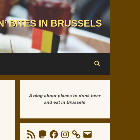
N’ BITES IN BRUSSELS
A blog about places to drink beer
and eat in Brussels
RSS
Mastodon
Facebook
Instagram
Email
Feed