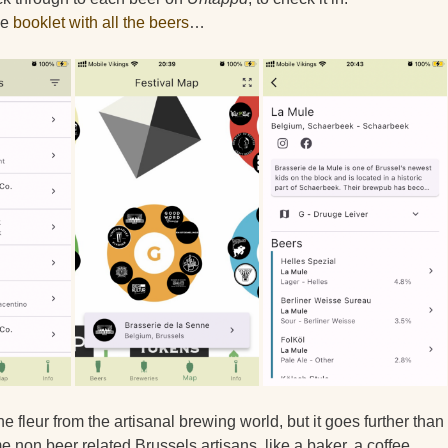
he
booklet with all the beers
…
ine fleur from the artisanal brewing world, but it goes further than
e non beer related Brussels artisans, like a baker, a coffee