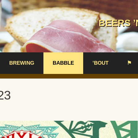
BEERS ’
BREWING
BABBLE
’BOUT
⚑
23