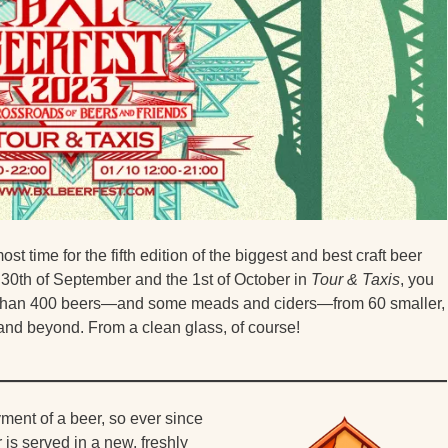
ost time for the fifth edition of the biggest and best craft beer
 30th of September and the 1st of October in
Tour & Taxis
, you
re than 400 beers—and some meads and ciders—from 60 smaller,
and beyond. From a clean glass, of course!
ment of a beer, so ever since
is served in a new, freshly