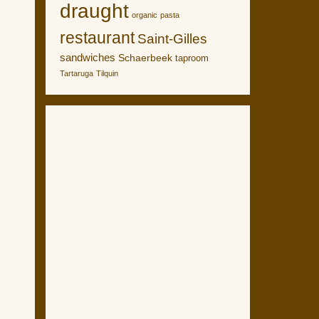
draught
organic
pasta
restaurant
Saint-Gilles
sandwiches
Schaerbeek
taproom
Tartaruga
Tilquin