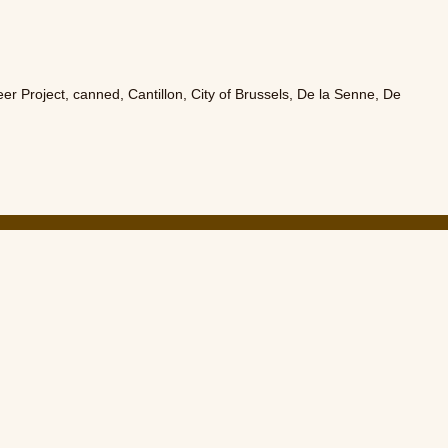
eer Project
,
canned
,
Cantillon
,
City of Brussels
,
De la Senne
,
De