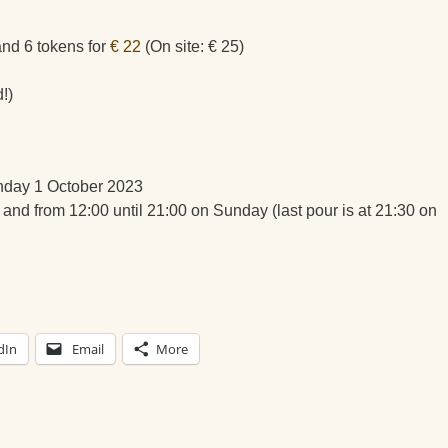
 and 6 tokens for
€ 22
(On site: € 25)
!)
nday 1 October 2023
 and from 12:00 until 21:00 on Sunday (last pour is at 21:30 on
dIn
Email
More