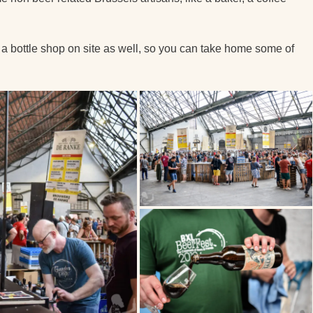
’s a bottle shop on site as well, so you can take home some of