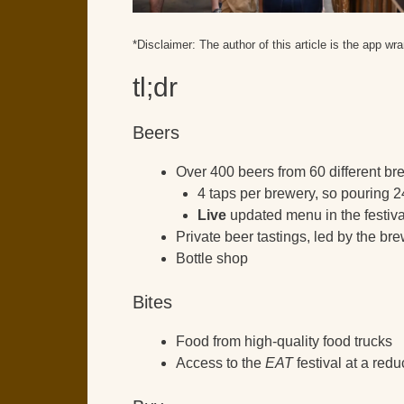
*Disclaimer: The author of this article is the app wra
tl;dr
Beers
Over 400 beers from 60 different bre
4 taps per brewery, so pouring 2
Live
updated menu in the festiv
Private beer tastings, led by the br
Bottle shop
Bites
Food from high-quality food trucks
Access to the
EAT
festival at a red