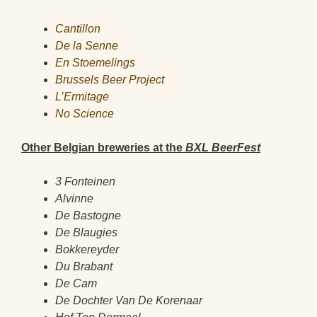
Cantillon
De la Senne
En Stoemelings
Brussels Beer Project
L’Ermitage
No Science
Other Belgian breweries at the
BXL BeerFest
3 Fonteinen
Alvinne
De Bastogne
De Blaugies
Bokkereyder
Du Brabant
De Cam
De Dochter Van De Korenaar