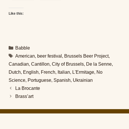
Like this:
Categories
Babble
Tags
American
,
beer festival
,
Brussels Beer Project
,
Canadian
,
Cantillon
,
City of Brussels
,
De la Senne
,
Dutch
,
English
,
French
,
Italian
,
L'Ermitage
,
No
Science
,
Portuguese
,
Spanish
,
Ukrainian
La Brocante
Brass’art