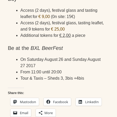
Access (2 days), festival glass and tasting
leaflet for
€ 9,00
(0n site: 15€)
Access (2 days), festival glass, tasting leaflet,
and 9 tokens for
€ 25,00
Additional tokens for
€ 2,00
a piece
Be at the
BXL BeerFest
On Saturday August 26 and Sunday August
27 2017
From 11:00 until 20:00
Tour & Taxis – Sheds 3, 3bis +4bis
Share this:
Mastodon
Facebook
LinkedIn
Email
More