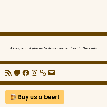
A blog about places to drink beer and eat in Brussels
RSS
Mastodon
Facebook
Instagram
Email
Feed