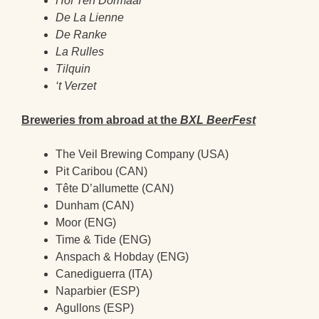
Hof Ten Dormaal
De La Lienne
De Ranke
La Rulles
Tilquin
‘t Verzet
Breweries from abroad at the
BXL BeerFest
The Veil Brewing Company (USA)
Pit Caribou (CAN)
Tête D’allumette (CAN)
Dunham (CAN)
Moor (ENG)
Time & Tide (ENG)
Anspach & Hobday (ENG)
Canediguerra (ITA)
Naparbier (ESP)
Agullons (ESP)