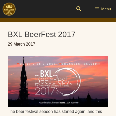
Skip
to
Menu
content
BXL BeerFest 2017
29 March 2017
The beer festival season has started again, and this