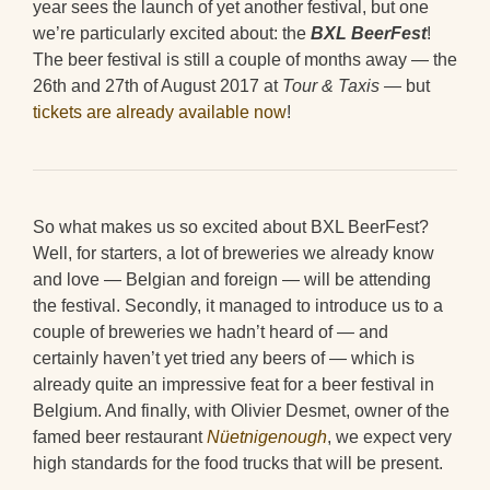
year sees the launch of yet another festival, but one
we’re particularly excited about: the
BXL BeerFest
!
The beer festival is still a couple of months away — the
26th and 27th of August 2017 at
Tour & Taxis
— but
tickets are already available now
!
So what makes us so excited about BXL BeerFest?
Well, for starters, a lot of breweries we already know
and love — Belgian and foreign — will be attending
the festival. Secondly, it managed to introduce us to a
couple of breweries we hadn’t heard of — and
certainly haven’t yet tried any beers of — which is
already quite an impressive feat for a beer festival in
Belgium. And finally, with Olivier Desmet, owner of the
famed beer restaurant
Nüetnigenough
, we expect very
high standards for the food trucks that will be present.