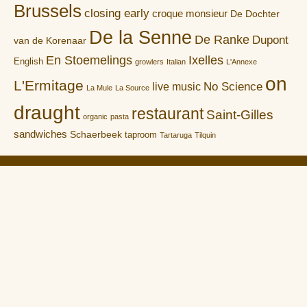
Brussels
closing early
croque monsieur
De Dochter
De la Senne
De Ranke
Dupont
van de Korenaar
En Stoemelings
Ixelles
English
growlers
Italian
L'Annexe
on
L'Ermitage
No Science
live music
La Mule
La Source
draught
restaurant
Saint-Gilles
organic
pasta
sandwiches
Schaerbeek
taproom
Tartaruga
Tilquin