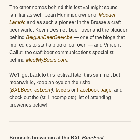
The other names behind this festival might sound
familiar as well: Jean Hummer, owner of
Moeder
Lambic
and as such a pioneer in the Brussels craft
beer world, Kevin Desmet, beer lover and the blogger
behind
BelgianBeerGeek.be
—
one of the blogs that
inpired us to start a blog of our own — and Vincent
Callut, the craft beer communications specialist
behind
MeetMyBeers.com
.
We’ll get back to this festival later this summer, but
meanwhile, keep an eye on their site
(
BXLBeerFest.com
)
,
tweets
or
Facebook page
, and
check out the (still incomplete) list of attending
breweries below!
Brussels breweries at the
BXL BeerFest