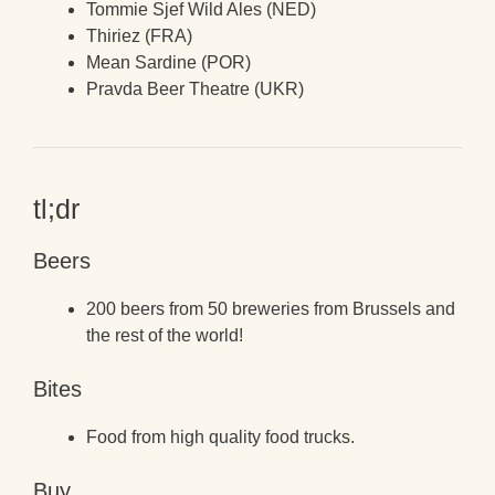
Tommie Sjef Wild Ales (NED)
Thiriez (FRA)
Mean Sardine (POR)
Pravda Beer Theatre (UKR)
tl;dr
Beers
200 beers from 50 breweries from Brussels and
the rest of the world!
Bites
Food from high quality food trucks.
Buy