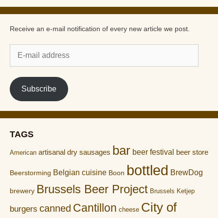
Receive an e-mail notification of every new article we post.
E-
mail
address
Subscribe
TAGS
bar
artisanal dry sausages
beer festival
beer store
American
bottled
Belgian cuisine
BrewDog
Boon
Beerstorming
Brussels Beer Project
brewery
Brussels Ketjep
City of
Cantillon
canned
burgers
cheese