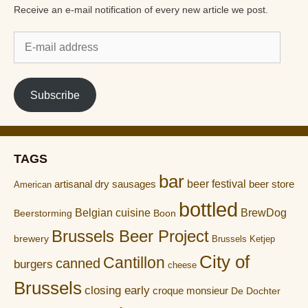
Receive an e-mail notification of every new article we post.
E-
mail
address
Subscribe
TAGS
bar
artisanal dry sausages
beer festival
beer store
American
bottled
Belgian cuisine
BrewDog
Boon
Beerstorming
Brussels Beer Project
brewery
Brussels Ketjep
City of
Cantillon
canned
burgers
cheese
Brussels
closing early
croque monsieur
De Dochter