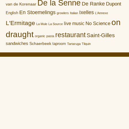
De la Senne
De Ranke
Dupont
van de Korenaar
En Stoemelings
Ixelles
English
growlers
Italian
L'Annexe
on
L'Ermitage
No Science
live music
La Mule
La Source
draught
restaurant
Saint-Gilles
organic
pasta
sandwiches
Schaerbeek
taproom
Tartaruga
Tilquin