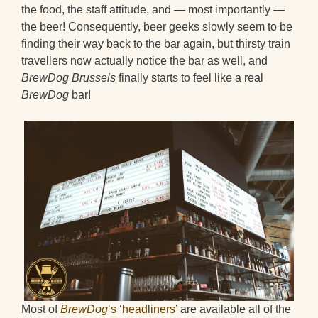
the food, the staff attitude, and — most importantly —
the beer! Consequently, beer geeks slowly seem to be
finding their way back to the bar again, but thirsty train
travellers now actually notice the bar as well, and
BrewDog Brussels
finally starts to feel like a real
BrewDog
bar!
Most of
BrewDog
‘s ‘headliners’
are available all of the