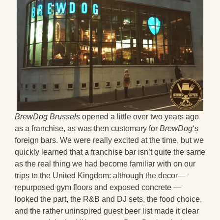
BrewDog Brussels
opened a little over two years ago
as a franchise, as was then customary for
BrewDog
‘s
foreign bars. We were really excited at the time, but we
quickly learned that a franchise bar isn’t quite the same
as the real thing we had become familiar with on our
trips to the United Kingdom: although the decor—
repurposed gym floors and exposed concrete —
looked the part, the R&B and DJ sets, the food choice,
and the rather uninspired guest beer list made it clear