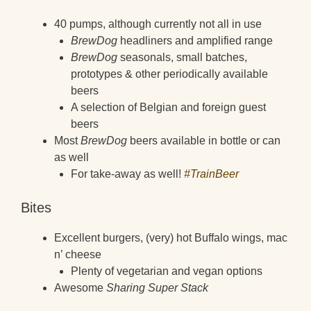
40 pumps, although currently not all in use
BrewDog
headliners and amplified range
BrewDog
seasonals, small batches,
prototypes & other periodically available
beers
A selection of Belgian and foreign guest
beers
Most
BrewDog
beers available in bottle or can
as well
For take-away as well!
#TrainBeer
Bites
Excellent burgers, (very) hot Buffalo wings, mac
n’ cheese
Plenty of vegetarian and vegan options
Awesome
Sharing Super Stack