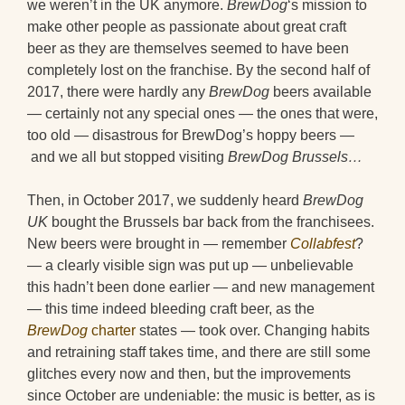
we weren’t in the UK anymore.
BrewDog
‘s mission to
make other people as passionate about great craft
beer as they are themselves seemed to have been
completely lost on the franchise. By the second half of
2017, there were hardly any
BrewDog
beers available
— certainly not any special ones — the ones that were,
too old — disastrous for BrewDog’s hoppy beers —
and we all but stopped visiting
BrewDog Brussels…
Then, in October 2017, we suddenly heard
BrewDog
UK
bought the Brussels bar back from the franchisees.
New beers were brought in — remember
Collabfest
?
— a clearly visible sign was put up — unbelievable
this hadn’t been done earlier — and new management
— this time indeed bleeding craft beer, as the
BrewDog
charter
states — took over. Changing habits
and retraining staff takes time, and there are still some
glitches every now and then, but the improvements
since October are undeniable: the music is better, as is