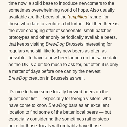
time now, a solid base to introduce newcomers to the
sometimes overwhelming world of hops. Also usually
available are the beers of the
‘amplified’
range, for
those who dare to venture a bit further. But then there is
the ever-changing offer of seasonals, small batches,
prototypes and other only periodically available beers,
that keeps visiting
BrewDog Brussels
interesting for
regulars who still like to try new beers as often as
possible. To have a new beer launch on the same date
as the UK is a bit too much to ask for, but often it is only
a matter of days before one can try the newest
BrewDog
creation in Brussels as well.
It’s nice to have some locally brewed beers on the
guest beer list — especially for foreign visitors, who
have come to know
BrewDog
bars as an excellent
location to find some of the better local beers — but
especially considering the sometimes rather steep
price for those, locals will probably have those