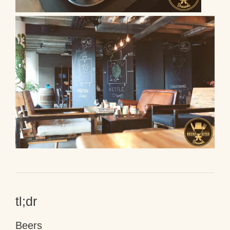
tl;dr
Beers