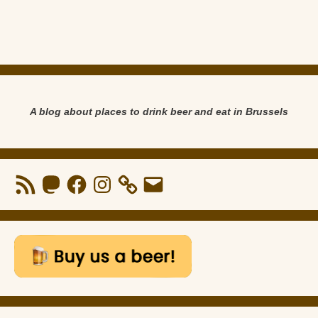
A blog about places to drink beer and eat in Brussels
RSS
Mastodon
Facebook
Instagram
Email
Feed