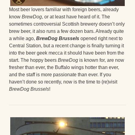
Most beer lovers familiar with foreign beers, already
know
BrewDog
, or at least have heard of it. The
sometimes controversial Scottish brewery doesn’t only
brew beer, it also runs a few dozen bars. Already quite
a while ago,
BrewDog Brussels
opened right next to
Central Station, but a recent change is finally turning it
into the beer geek mecca it should have been from the
start. The hoppy beers
BrewDog
is known for, are now
fresher than ever, the Buffalo wings hotter than ever,
and the staff is more passionate than ever. If you
haven’t done so recently, now is the time to (re)visit
BrewDog Brussels
!