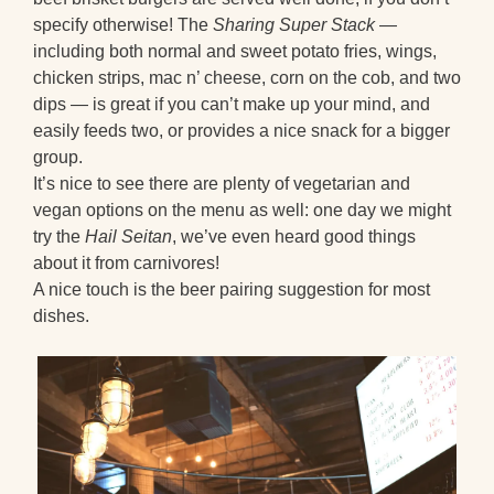
specify otherwise! The
Sharing Super Stack
—
including both normal and sweet potato fries, wings,
chicken strips, mac n’ cheese, corn on the cob, and two
dips — is great if you can’t make up your mind, and
easily feeds two, or provides a nice snack for a bigger
group.
It’s nice to see there are plenty of vegetarian and
vegan options on the menu as well: one day we might
try the
Hail Seitan
, we’ve even heard good things
about it from carnivores!
A nice touch is the beer pairing suggestion for most
dishes.