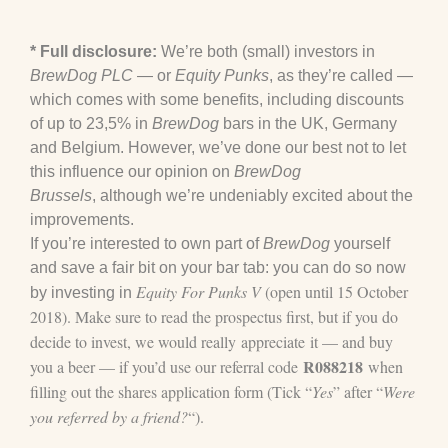
* Full disclosure:
We’re both (small) investors in
BrewDog PLC
— or
Equity Punks
, as they’re called —
which comes with some benefits, including discounts
of up to 23,5% in
BrewDog
bars in the UK, Germany
and Belgium. However, we’ve done our best not to let
this influence our opinion on
BrewDog
Brussels
, although we’re undeniably excited about the
improvements.
If you’re interested to own part of
BrewDog
yourself
and save a fair bit on your bar tab: you can do so now
Equity For Punks V
(open until 15 October
by investing in
2018). Make sure to read the
prospectus
first, but if you do
decide to invest, we would really appreciate it — and buy
R088218
you a beer — if you’d use our referral code
when
filling out the shares application form (Tick “
Yes
” after “
Were
you referred by a friend?
“).