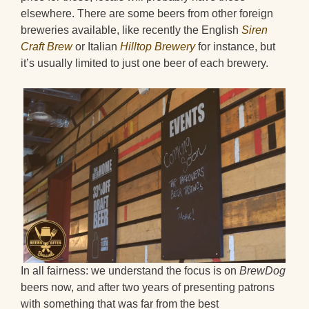
elsewhere. There are some beers from other foreign
breweries available, like recently the English
Siren
Craft Brew
or Italian
Hilltop Brewery
for instance, but
it’s usually limited to just one beer of each brewery.
In all fairness: we understand the focus is on
BrewDog
beers now, and after two years of presenting patrons
with something that was far from the best