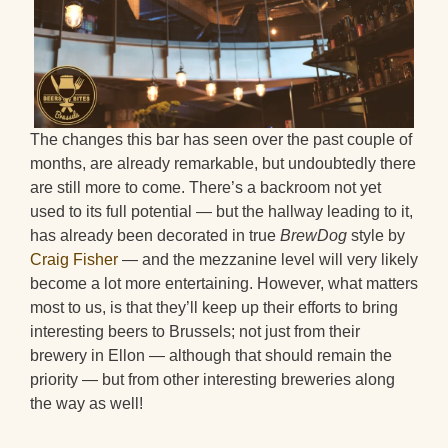
The changes this bar has seen over the past couple of
months, are already remarkable, but undoubtedly there
are still more to come. There’s a backroom not yet
used to its full potential — but the hallway leading to it,
has already been decorated in true
BrewDog
style by
Craig Fisher
— and the mezzanine level will very likely
become a lot more entertaining. However, what matters
most to us, is that they’ll keep up their efforts to bring
interesting beers to Brussels; not just from their
brewery in Ellon — although that should remain the
priority — but from other interesting breweries along
the way as well!