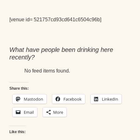
[venue id= 521757cd93cd641c6504c96b]
What have people been drinking here
recently?
No feed items found.
Share this:
Mastodon
Facebook
LinkedIn
Email
More
Like this: