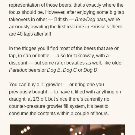
representation of those beers, that’s exactly where the
focus should be. However, after enjoying some big tap
takeovers in other — British —
BrewDog
bars, we’re
anxiously awaiting the first real one in Brussels: there
are 40 taps after all!
In the fridges you’ll find most of the beers that are on
tap, in can or bottle — also for takeaway, with a
discount — but some rarer beauties as well, like older
Paradox
beers or
Dog B
,
Dog C
or
Dog D
.
You can buy a 1l-growler — or bring one you
previously bought — to have it filled with anything on
draught, at 1/3 off, but since there’s currently no
counter-pressure growler fill system, it’s best to
consume the contents within a couple of hours.