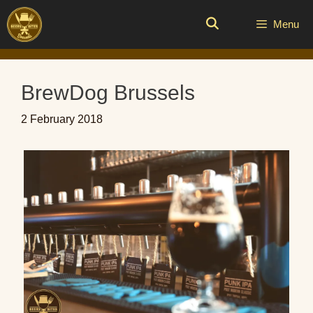
Skip
to
Menu
content
BrewDog Brussels
2 February 2018