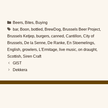
Categories
Beers
,
Bites
,
Buying
Tags
bar
,
Boon
,
bottled
,
BrewDog
,
Brussels Beer Project
,
Brussels Ketjep
,
burgers
,
canned
,
Cantillon
,
City of
Brussels
,
De la Senne
,
De Ranke
,
En Stoemelings
,
English
,
growlers
,
L'Ermitage
,
live music
,
on draught
,
Scottish
,
Siren Craft
GIST
Dekkera