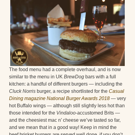
The food menu had a complete overhaul, and is now
similar to the menu in UK
BrewDog
bars with a full
kitchen: a handful of different burgers — including the
Cluck Norris
burger, a recipe shortlisted for the
Casual
Dining magazine National Burger Awards 2018
— very
hot Buffalo wings — although still slightly less hot than
those intended for the
Vindaloo
-accustomed Brits —
and the cheesiest mac n’ cheese we’ve tasted so far,
and we mean that in a good way! Keep in mind the
beef brisket burgers are served well done, if you don’t