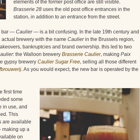
elements of the former post office are still visible.
Brasserie 28
uses the old post office entrances in the
station, in addition to an entrance from the street.
s bar —
Caulier
— is a bit confusing. In the late 19th century and
an actual brewery with the name
Caulier
in the Brussels region,
takeovers, bankruptcies and brand ownership. this led to two
aulier
: the Walloon brewery
Brasserie Caulier
, making
Paix
he gypsy brewery
Caulier Sugar Free
, selling all those different
brouwerij
. As you would expect, the new bar is operated by the
 first time
needed some
re in use, and
led. This
 are available
 making up a
vailable on