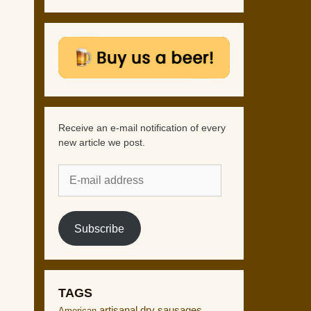
Receive an e-mail notification of every
new article we post.
E-
mail
address
Subscribe
TAGS
artisanal dry sausages