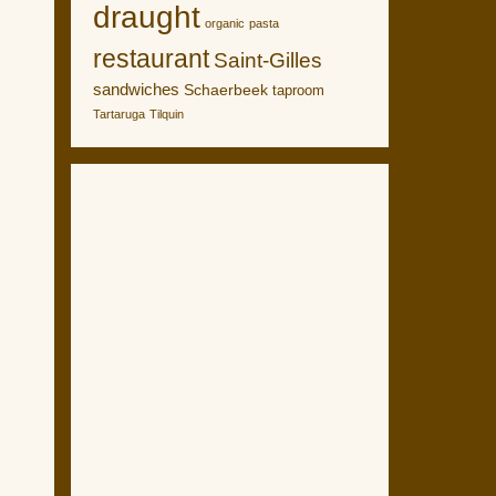
draught
organic
pasta
restaurant
Saint-Gilles
sandwiches
Schaerbeek
taproom
Tartaruga
Tilquin