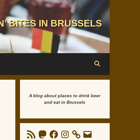
N’ BITES IN BRUSSELS
A blog about places to drink beer
and eat in Brussels
RSS
Mastodon
Facebook
Instagram
Email
Feed