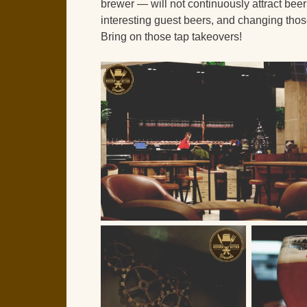
brewer — will not continuously attract beer 
interesting guest beers, and changing those
Bring on those tap takeovers!