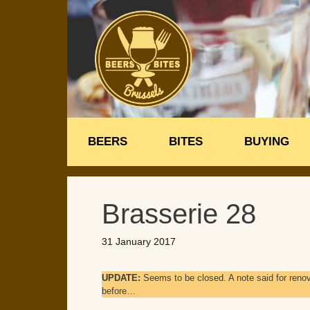
Skip
to
content
BEERS
BITES
BUYING
Brasserie 28
31 January 2017
UPDATE:
Seems to be closed. A note said for reno
before…