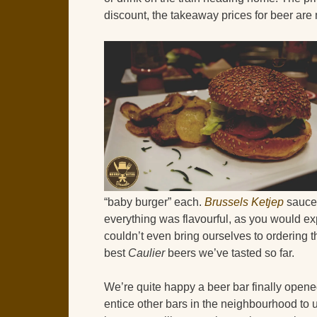
discount, the takeaway prices for beer are m
“baby burger” each.
Brussels Ketjep
sauces
everything was flavourful, as you would exp
couldn’t even bring ourselves to ordering t
best
Caulier
beers we’ve tasted so far.
We’re quite happy a beer bar finally opened
entice other bars in the neighbourhood to 