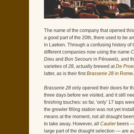
The name of the company that opened thi
a good part of the 20th, there used to be 
in Laeken. Through a confusing history of 
different companies now using the name
C
Dieu
and
Bon Secours
in Péruwelz
,
and t
varieties of
28
, actually brewed at
De Proef
latter, as is their first
Brasserie 28
in Rome
.
Brasserie 28
only opened their doors for the
three days before we visited, and it still 
finishing touches: so far, ‘only’ 17 taps we
the growler filling station was not yet instal
means at the moment, not all draught beers
to take away. However, all
Caulier
beers —
large part of the draught selection — are a