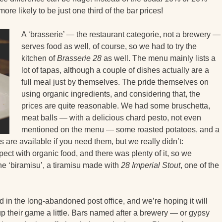
ore likely to be just one third of the bar prices!
A ‘brasserie’ — the restaurant categorie, not a brewery —
serves food as well, of course, so we had to try the
kitchen of
Brasserie 28
as well. The menu mainly lists a
lot of tapas, although a couple of dishes actually are a
full meal just by themselves. The pride themselves on
using organic ingredients, and considering that, the
prices are quite reasonable. We had some bruschetta,
meat balls — with a delicious chard pesto, not even
mentioned on the menu — some roasted potatoes, and a
 are available if you need them, but we really didn’t:
ect with organic food, and there was plenty of it, so we
he ‘biramisu’, a tiramisu made with
28 Imperial Stout
, one of the
 in the long-abandoned post office, and we’re hoping it will
up their game a little. Bars named after a brewery — or gypsy