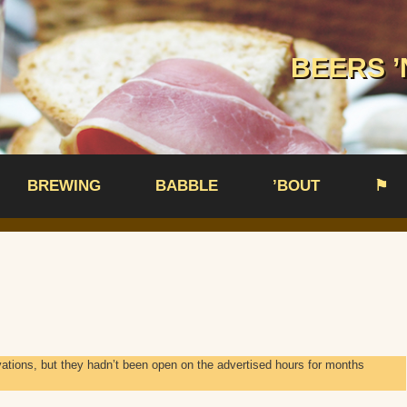
BEERS ’
BREWING
BABBLE
’BOUT
⚑
vations, but they hadn’t been open on the advertised hours for months