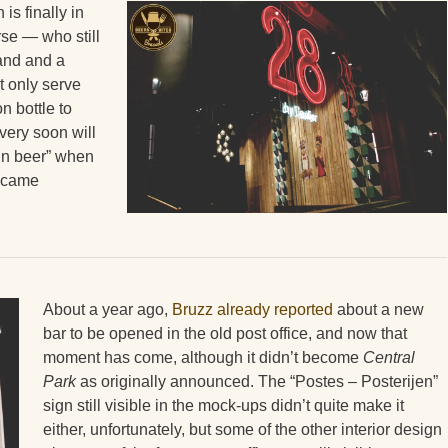
is finally in
rse — who still
 and and a
t only serve
n bottle to
very soon will
ain beer” when
became
About a year ago,
Bruzz already reported
about a new
bar to be opened in the old post office, and now that
moment has come, although it didn’t become
Central
Park
as originally announced. The “Postes – Posterijen”
sign still visible in the mock-ups didn’t quite make it
either, unfortunately, but some of the other interior design