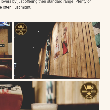
lovers by just offering their standard range. Plenty of
 often, just might.