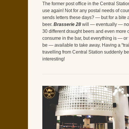
The former post office in the Central Station 
use again! Not for any postal needs of cou
sends letters these days? — but for a bite
beer.
Brasserie 28
will — eventually — no
30 different draught beers and even more o
consume in the bar, but everything is — or 
be — available to take away. Having a “tr
travelling from Central Station suddenly 
interesting!