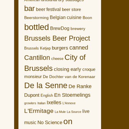
American
bar
beer festival
beer store
Belgian cuisine
Boon
Beerstorming
bottled
BrewDog
brewery
Brussels Beer Project
canned
burgers
Brussels Ketjep
City of
Cantillon
cheese
Brussels
closing early
croque
monsieur
De Dochter van de Korenaar
De la Senne
De Ranke
En Stoemelings
Dupont
English
Ixelles
growlers
Italian
L'Annexe
L'Ermitage
live
La Mule
La Source
on
No Science
music