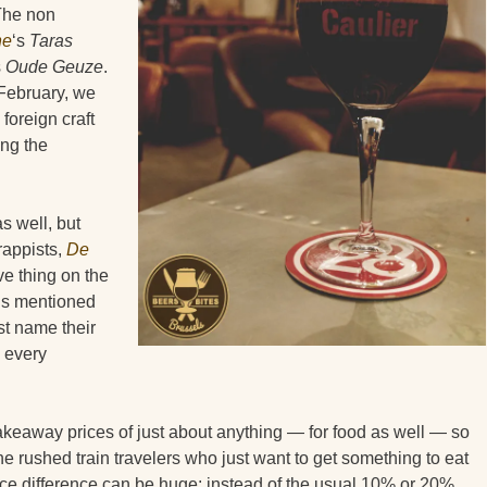
 The non
ne
‘s
Taras
s
Oude Geuze
.
n February, we
foreign craft
ng the
as well, but
rappists,
De
ve thing on the
 is mentioned
st name their
g every
takeaway prices of just about anything — for food as well — so
the rushed train travelers who just want to get something to eat
ice difference can be huge: instead of the usual 10% or 20%