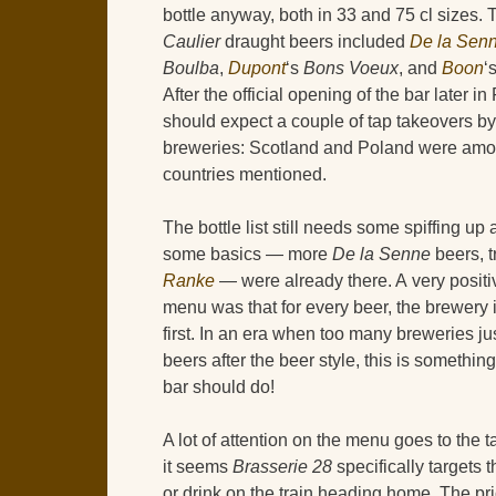
bottle anyway, both in 33 and 75 cl sizes.
Caulier
draught beers included
De la Sen
Boulba
,
Dupont
‘s
Bons Voeux
, and
Boon
‘
After the official opening of the bar later i
should expect a couple of tap takeovers by 
breweries: Scotland and Poland were amo
countries mentioned.
The bottle list still needs some spiffing up 
some basics — more
De la Senne
beers, t
Ranke
— were already there. A very positi
menu was that for every beer, the brewery
first. In an era when too many breweries ju
beers after the beer style, this is somethin
bar should do!
A lot of attention on the menu goes to the 
it seems
Brasserie 28
specifically targets 
or drink on the train heading home. The pr