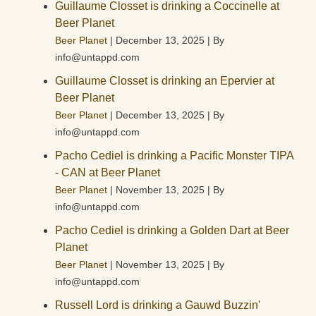
Guillaume Closset is drinking a Coccinelle at
Beer Planet
Beer Planet
December 13, 2025
By
info@untappd.com
Guillaume Closset is drinking an Epervier at
Beer Planet
Beer Planet
December 13, 2025
By
info@untappd.com
Pacho Cediel is drinking a Pacific Monster TIPA
- CAN at Beer Planet
Beer Planet
November 13, 2025
By
info@untappd.com
Pacho Cediel is drinking a Golden Dart at Beer
Planet
Beer Planet
November 13, 2025
By
info@untappd.com
Russell Lord is drinking a Gauwd Buzzin'