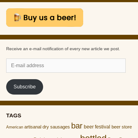
Receive an e-mail notification of every new article we post.
E-
mail
address
Subscribe
TAGS
bar
artisanal dry sausages
beer festival
beer store
American