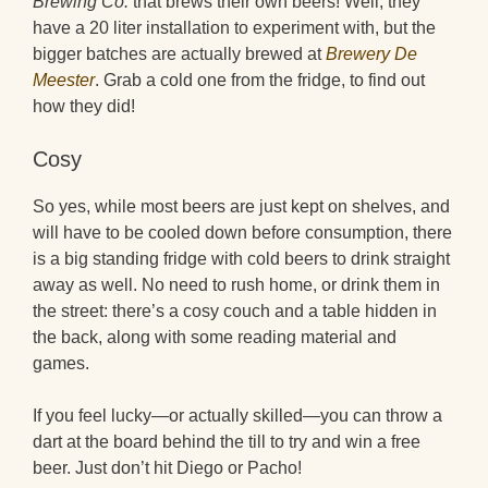
Brewing Co.
that brews their own beers! Well, they
have a 20 liter installation to experiment with, but the
bigger batches are actually brewed at
Brewery De
Meester
. Grab a cold one from the fridge, to find out
how they did!
Cosy
So yes, while most beers are just kept on shelves, and
will have to be cooled down before consumption, there
is a big standing fridge with cold beers to drink straight
away as well. No need to rush home, or drink them in
the street: there’s a cosy couch and a table hidden in
the back, along with some reading material and
games.
If you feel lucky—or actually skilled—you can throw a
dart at the board behind the till to try and win a free
beer. Just don’t hit Diego or Pacho!