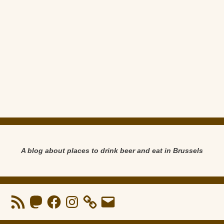
A blog about places to drink beer and eat in Brussels
RSS
Mastodon
Facebook
Instagram
Email
Feed