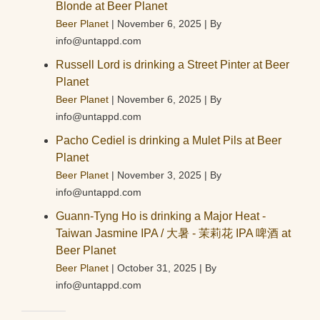
Blonde at Beer Planet
Beer Planet
November 6, 2025
By
info@untappd.com
Russell Lord is drinking a Street Pinter at Beer
Planet
Beer Planet
November 6, 2025
By
info@untappd.com
Pacho Cediel is drinking a Mulet Pils at Beer
Planet
Beer Planet
November 3, 2025
By
info@untappd.com
Guann-Tyng Ho is drinking a Major Heat -
Taiwan Jasmine IPA / 大暑 - 茉莉花 IPA 啤酒 at
Beer Planet
Beer Planet
October 31, 2025
By
info@untappd.com