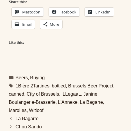
Share this:
Mastodon
Facebook
LinkedIn
Email
More
Like this:
Categories
Beers
,
Buying
Tags
1Bière 2Tartines
,
bottled
,
Brussels Beer Project
,
canned
,
City of Brussels
,
ILLegaaL
,
Janine
Boulangerie-Brasserie
,
L'Annexe
,
La Bagarre
,
Marolles
,
Witloof
La Bagarre
Chou Sando