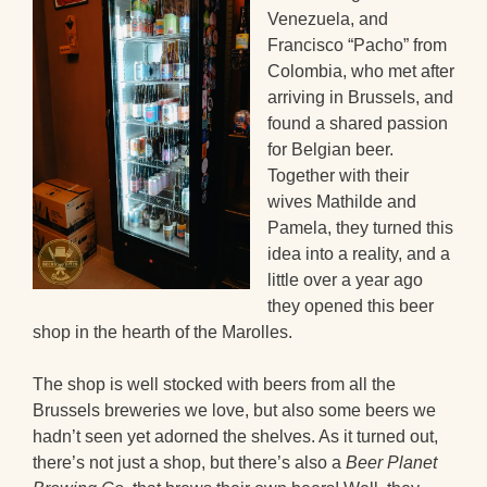
Venezuela, and
Francisco “Pacho” from
Colombia, who met after
arriving in Brussels, and
found a shared passion
for Belgian beer.
Together with their
wives Mathilde and
Pamela, they turned this
idea into a reality, and a
little over a year ago
they opened this beer
shop in the hearth of the Marolles.
The shop is well stocked with beers from all the
Brussels breweries we love, but also some beers we
hadn’t seen yet adorned the shelves. As it turned out,
there’s not just a shop, but there’s also a
Beer Planet