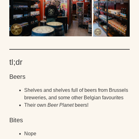
tl;dr
Beers
Shelves and shelves full of beers from Brussels
breweries, and some other Belgian favourites
Their own
Beer Planet
beers!
Bites
Nope