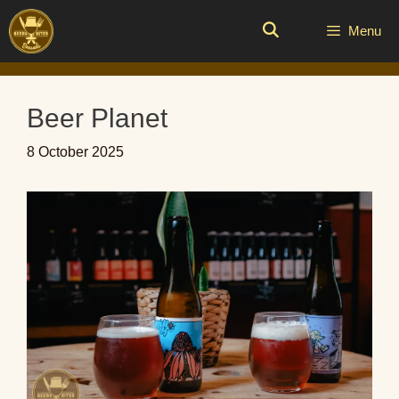
Skip
to
Menu
content
Beer Planet
8 October 2025