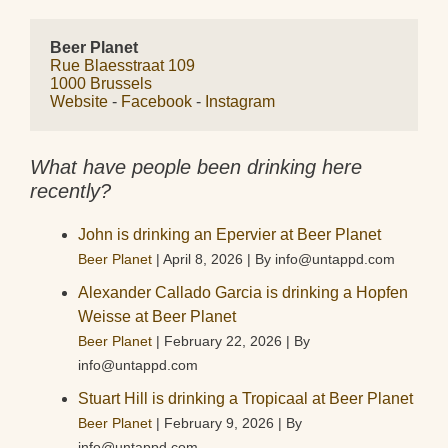
Beer Planet
Rue Blaesstraat 109
1000 Brussels
Website
 - 
Facebook
 - 
Instagram
What have people been drinking here
recently?
John is drinking an Epervier at Beer Planet
Beer Planet
April 8, 2026
By info@untappd.com
Alexander Callado Garcia is drinking a Hopfen
Weisse at Beer Planet
Beer Planet
February 22, 2026
By
info@untappd.com
Stuart Hill is drinking a Tropicaal at Beer Planet
Beer Planet
February 9, 2026
By
info@untappd.com