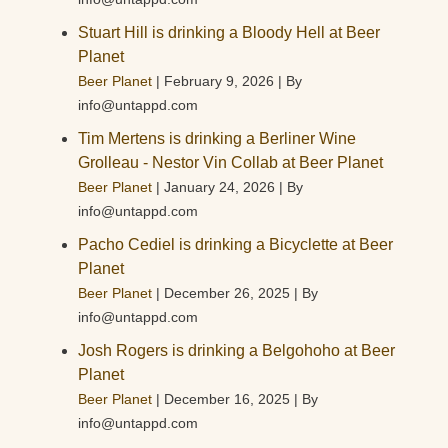
Stuart Hill is drinking a Bloody Hell at Beer
Planet
Beer Planet
February 9, 2026
By
info@untappd.com
Tim Mertens is drinking a Berliner Wine
Grolleau - Nestor Vin Collab at Beer Planet
Beer Planet
January 24, 2026
By
info@untappd.com
Pacho Cediel is drinking a Bicyclette at Beer
Planet
Beer Planet
December 26, 2025
By
info@untappd.com
Josh Rogers is drinking a Belgohoho at Beer
Planet
Beer Planet
December 16, 2025
By
info@untappd.com