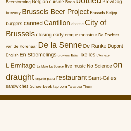
bottled
Belgian cuisine
BrewDog
Boon
Beerstorming
Brussels Beer Project
brewery
Brussels Ketjep
City of
Cantillon
canned
burgers
cheese
Brussels
closing early
croque monsieur
De Dochter
De la Senne
De Ranke
Dupont
van de Korenaar
En Stoemelings
Ixelles
English
growlers
Italian
L'Annexe
on
L'Ermitage
No Science
live music
La Mule
La Source
draught
restaurant
Saint-Gilles
organic
pasta
sandwiches
Schaerbeek
taproom
Tartaruga
Tilquin