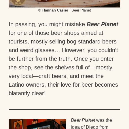
© Hannah Casier
| Beer Planet
In passing, you might mistake
Beer Planet
for one of those beer shops aimed at
tourists, mostly selling bog standard beers
and weird glasses… However, you couldn’t
be further from the truth. Once you enter
the shop, see the shelves full of—mostly
very local—craft beers, and meet the
Latino owners, their love for beer becomes
blatantly clear!
Beer Planet
was the
idea of Diego from