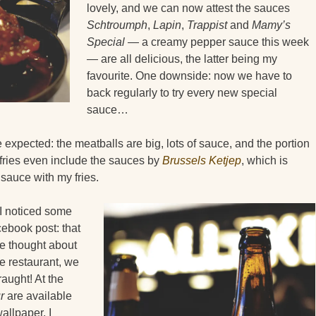
lovely, and we can now attest the sauces
Schtroumph
,
Lapin
,
Trappist
and
Mamy’s
Special
— a creamy pepper sauce this week
— are all delicious, the latter being my
favourite. One downside: now we have to
back regularly to try every new special
sauce…
expected: the meatballs are big, lots of sauce, and the portion
 fries even include the sauces by
Brussels Ketjep
, which is
sauce with my fries.
I noticed some
ebook post: that
ve thought about
he restaurant, we
aught! At the
r
are available
llpaper, I