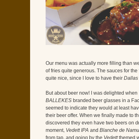
Our menu was actually more filling than we 
of fries quite generous. The sauces for the
quite nice, since I love to have their
Dallas
But about beer now! I was delighted when 
BALLEKES
branded beer glasses in a Fac
seemed to indicate they would at least ha
their beer offer. When we finally made to t
discovered they even have two beers on dr
moment,
Vedett IPA
and
Blanche de Namu
from tap, and going by the
Vedett
themed wa