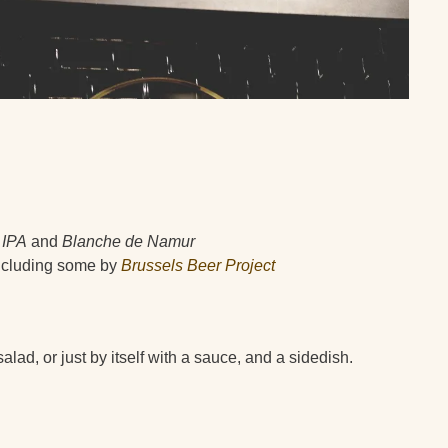
 IPA
and
Blanche de Namur
 including some by
Brussels Beer Project
alad, or just by itself with a sauce, and a sidedish.