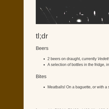
tl;dr
Beers
2 beers on draught, currently
Vedett
A selection of bottles in the fridge,
Bites
Meatballs! On a baguette, or with a s