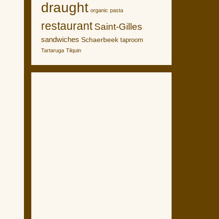
draught
organic
pasta
restaurant
Saint-Gilles
sandwiches
Schaerbeek
taproom
Tartaruga
Tilquin