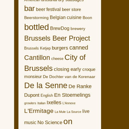
American
bar
beer festival
beer store
Belgian cuisine
Boon
Beerstorming
bottled
BrewDog
brewery
Brussels Beer Project
canned
burgers
Brussels Ketjep
City of
Cantillon
cheese
Brussels
closing early
croque
monsieur
De Dochter van de Korenaar
De la Senne
De Ranke
En Stoemelings
Dupont
English
Ixelles
growlers
Italian
L'Annexe
L'Ermitage
live
La Mule
La Source
on
No Science
music