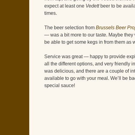
expect at least one
Vedett
beer to be availa
times.
The beer selection from
Brussels Beer Pro
— was a bit more to our taste. Maybe they 
be able to get some kegs in from them as 
Service was great — happy to provide exp
all the different options, and very friendly
was delicious, and there are a couple of in
available to go with your meal. We’ll be ba
special sauce!