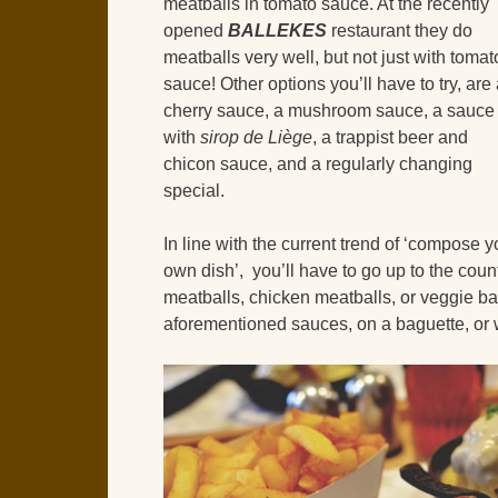
meatballs in tomato sauce. At the recently
opened
BALLEKES
restaurant they do
meatballs very well, but not just with tomat
sauce! Other options you’ll have to try, are
cherry sauce, a mushroom sauce, a sauce
with
sirop de Liège
, a trappist beer and
chicon sauce, and a regularly changing
special.
In line with the current trend of ‘compose y
own dish’, you’ll have to go up to the count
meatballs, chicken meatballs, or veggie bal
aforementioned sauces, on a baguette, or w