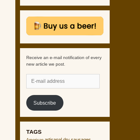
Receive an e-mail notification of every
new article we post.
E-
mail
address
Subscribe
TAGS
artisanal dry sausages