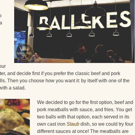
o
 a
our
er, and decide first if you prefer the classic beef and pork
ls. Then you choose how you want it: by itself with one of the
ith a salad.
We decided to go for the first option, beef and
pork meatballs with sauce, and fries. You get
two balls with that option, each served in its
own cast iron
Staub
dish, so we could try four
different sauces at once! The meatballs are