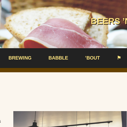
BEERS ’
BREWING
BABBLE
’BOUT
⚑
s