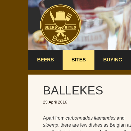
Skip
to
content
BEERS
BITES
BUYING
BALLEKES
29 April 2016
Apart from
carbonnades flamandes
and
stoemp
, there are few dishes as Belgian a