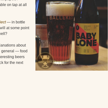
ble on tap at all
ject
— in bottle
will at some point
well?
lanations about
 in general — food
teresting beers
ck for the next