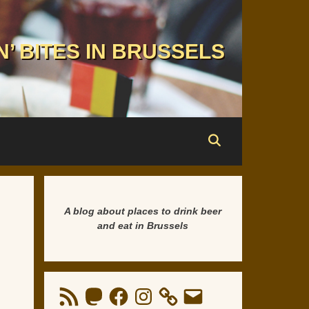
N’ BITES IN BRUSSELS
A blog about places to drink beer
and eat in Brussels
RSS
Mastodon
Facebook
Instagram
Email
Feed