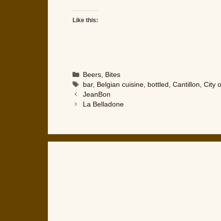
Like this:
Categories
Beers
,
Bites
Tags
bar
,
Belgian cuisine
,
bottled
,
Cantillon
,
City 
JeanBon
La Belladone