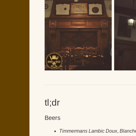
tl;dr
Beers
Timmermans Lambic Doux
,
Blanch