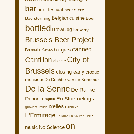
American
bar
beer festival
beer store
Belgian cuisine
Boon
Beerstorming
bottled
BrewDog
brewery
Brussels Beer Project
canned
burgers
Brussels Ketjep
City of
Cantillon
cheese
Brussels
closing early
croque
monsieur
De Dochter van de Korenaar
De la Senne
De Ranke
En Stoemelings
Dupont
English
Ixelles
growlers
Italian
L'Annexe
L'Ermitage
live
La Mule
La Source
on
No Science
music