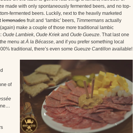
e made with only spontaneously fermented beers, and no top-
ttom-fermented beers. Luckily, next to the heavily marketed
t
lemonades
fruit and ‘lambic’ beers,
Timmermans
actually
(again) make a couple of those more traditional lambic
s:
Oude Lambiek
,
Oude Kriek
and
Oude Gueuze
. That last one
 the menu at
À la Bécasse
, and if you prefer something local
00% traditional, there’s even some
Gueuze Cantillon
available!
nd
one of
ressée
enne…
rs