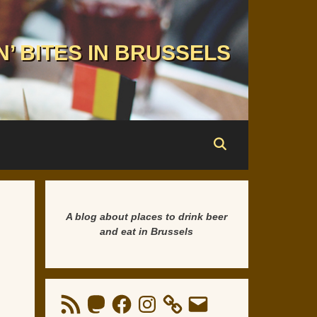
N’ BITES IN BRUSSELS
A blog about places to drink beer
and eat in Brussels
RSS
Mastodon
Facebook
Instagram
Email
Feed