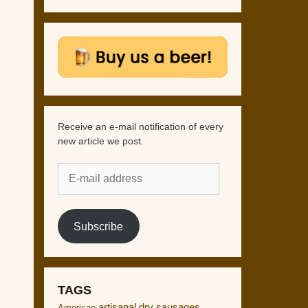
Receive an e-mail notification of every
new article we post.
E-
mail
address
Subscribe
TAGS
artisanal dry sausages