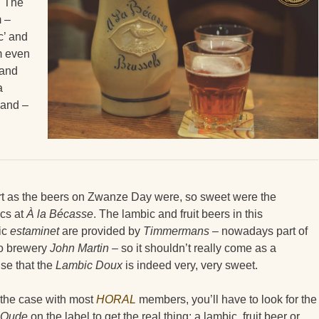
. The
m –
c’ and
m even
 and
a
g and –
rt as the beers on Zwanze Day were, so sweet were the
cs at
À la Bécasse
. The lambic and fruit beers in this
ic
estaminet
are provided by
Timmermans
– nowadays part of
o brewery
John Martin
– so it shouldn’t really come as a
ise that the
Lambic Doux
is indeed very, very sweet.
 the case with most
HORAL
members, you’ll have to look for the
Oude
on the label to get the real thing: a lambic, fruit beer or