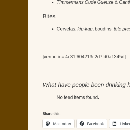
Timmermans Oude Gueuze
&
Cant
Bites
Cervelas,
kip-kap
, boudins,
tête pr
[venue id= 4c31f604213c2d7fd0a1345d]
What have people been drinking h
No feed items found.
Share this:
Mastodon
Facebook
Linke