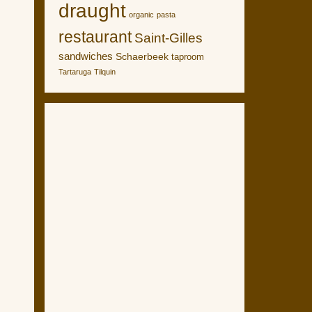
draught
organic
pasta
restaurant
Saint-Gilles
sandwiches
Schaerbeek
taproom
Tartaruga
Tilquin