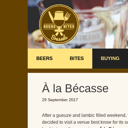
Skip
to
content
BEERS
BITES
BUYING
À la Bécasse
29 September 2017
After a gueuze and lambic filled weekend,
decided to visit a venue best know for its 