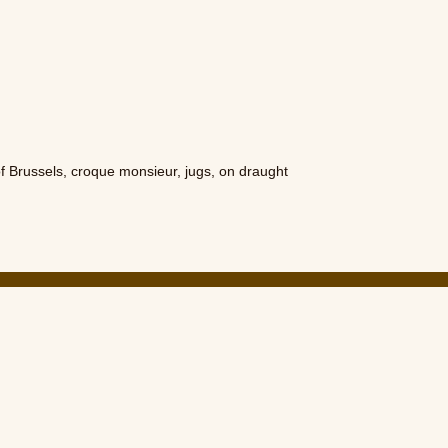
of Brussels
,
croque monsieur
,
jugs
,
on draught