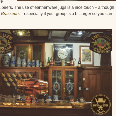
ce
 beers. The use of earthenware jugs is a nice touch – although
 Brasseurs
– especially if your group is a bit larger so you can