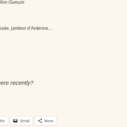
illon Gueuze
essée
, jambon d’Ardenne…
ere recently?
dIn
Email
More