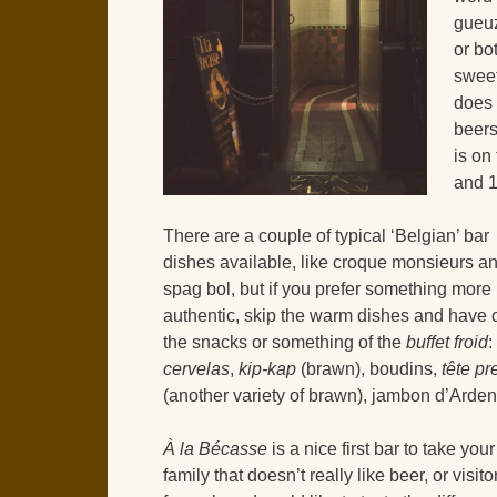
gueuz
or bo
swee
does 
beer
is on
and 1
There are a couple of typical ‘Belgian’ bar
dishes available, like croque monsieurs a
spag bol, but if you prefer something more
authentic, skip the warm dishes and have 
the snacks or something of the
buffet froid
:
cervelas
,
kip-kap
(brawn), boudins,
tête p
(another variety of brawn), jambon d’Ard
À la Bécasse
is a nice first bar to take your
family that doesn’t really like beer, or visito