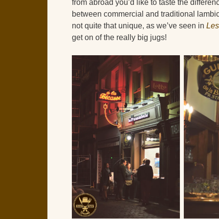
from abroad you’d like to taste the differen
between commercial and traditional lambic
not quite that unique, as we’ve seen in
Les
get on of the really big jugs!