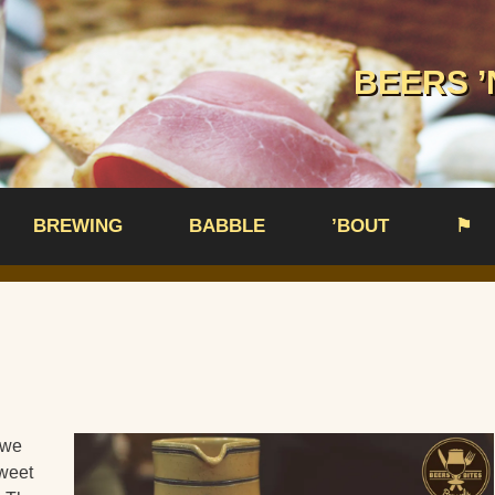
BEERS ’
BREWING
BABBLE
’BOUT
⚑
 we
sweet