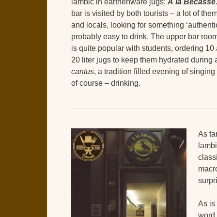
lambic in earthenware jugs:
À la Bécasse
bar is visited by both tourists – a lot of the
and locals, looking for something ‘authenti
probably easy to drink. The upper bar roo
is quite popular with students, ordering 10
20 liter jugs to keep them hydrated during 
cantus
, a tradition filled evening of singin
of course – drinking.
As ta
lambi
class
macr
surpr
As is
word