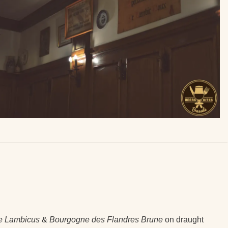
e Lambicus
&
Bourgogne des Flandres Brune
on draught