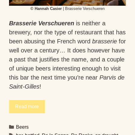
© Hannah Casier
| Brasserie Verschueren
Brasserie Verschueren
is neither a
brewery, nor the type of restaurant that has
been abusing the French word
brasserie
for
well over a century… It does however have
a past that justifies the name, and a couple
of unique beers interesting enough to visit
this bar the next time you’re near
Parvis de
Saint-Gilles
!
Read more
Categories
Beers
Tags