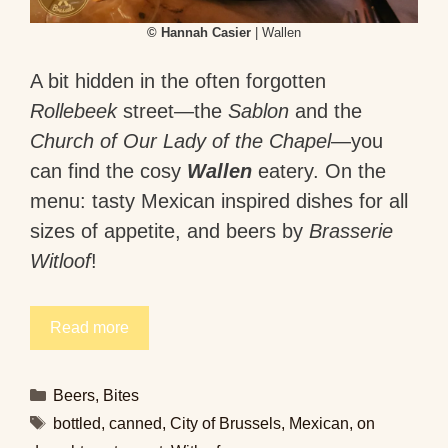
© Hannah Casier
| Wallen
A bit hidden in the often forgotten
Rollebeek
street—the
Sablon
and the
Church of Our Lady of the Chapel
—you
can find the cosy
Wallen
eatery. On the
menu: tasty Mexican inspired dishes for all
sizes of appetite, and beers by
Brasserie
Witloof
!
Read more
Categories
Beers
,
Bites
Tags
bottled
,
canned
,
City of Brussels
,
Mexican
,
on