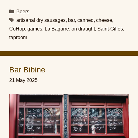
Categories
Beers
Tags
artisanal dry sausages
,
bar
,
canned
,
cheese
,
CoHop
,
games
,
La Bagarre
,
on draught
,
Saint-Gilles
,
taproom
Bar Bibine
21 May 2025