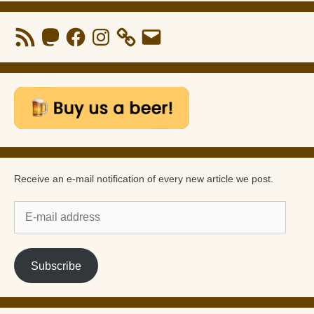
RSS
Mastodon
Facebook
Instagram
Email
Feed
Receive an e-mail notification of every new article we post.
E-
mail
address
Subscribe