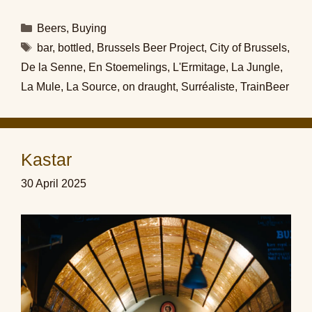
Categories
Beers
,
Buying
Tags
bar
,
bottled
,
Brussels Beer Project
,
City of Brussels
,
De la Senne
,
En Stoemelings
,
L'Ermitage
,
La Jungle
,
La Mule
,
La Source
,
on draught
,
Surréaliste
,
TrainBeer
Kastar
30 April 2025