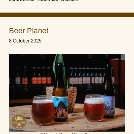
Beer Planet
8 October 2025