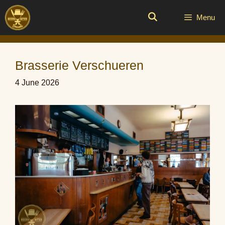
Skip
to
Menu
content
Brasserie Verschueren
4 June 2026