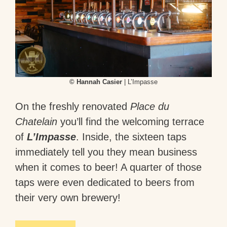
© Hannah Casier
| L’Impasse
On the freshly renovated
Place du
Chatelain
you’ll find the welcoming terrace
of
L’Impasse
. Inside, the sixteen taps
immediately tell you they mean business
when it comes to beer! A quarter of those
taps were even dedicated to beers from
their very own brewery!