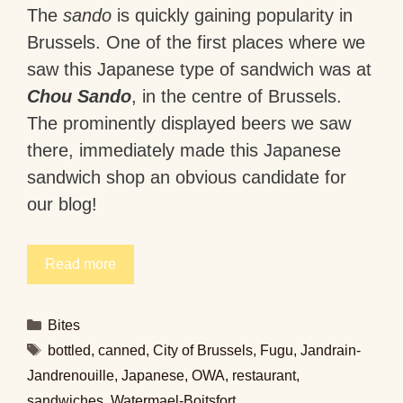
The
sando
is quickly gaining popularity in
Brussels. One of the first places where we
saw this Japanese type of sandwich was at
Chou Sando
, in the centre of Brussels.
The prominently displayed beers we saw
there, immediately made this Japanese
sandwich shop an obvious candidate for
our blog!
Read more
Categories
Bites
Tags
bottled
,
canned
,
City of Brussels
,
Fugu
,
Jandrain-
Jandrenouille
,
Japanese
,
OWA
,
restaurant
,
sandwiches
,
Watermael-Boitsfort