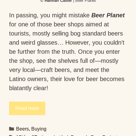
© Hannah Casier
| Beer Planet
In passing, you might mistake
Beer Planet
for one of those beer shops aimed at
tourists, mostly selling bog standard beers
and weird glasses… However, you couldn’t
be further from the truth. Once you enter
the shop, see the shelves full of—mostly
very local—craft beers, and meet the
Latino owners, their love for beer becomes
blatantly clear!
Read more
Categories
Beers
,
Buying