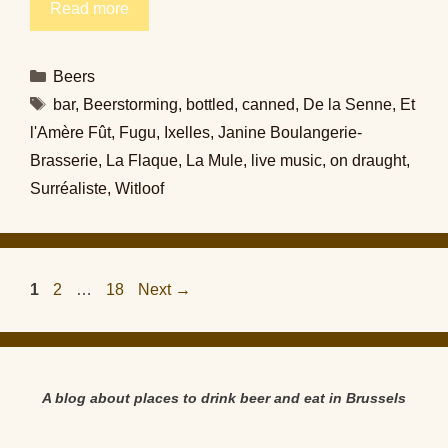
Read more
Categories
Beers
Tags
bar
,
Beerstorming
,
bottled
,
canned
,
De la Senne
,
Et
l'Amère Fût
,
Fugu
,
Ixelles
,
Janine Boulangerie-
Brasserie
,
La Flaque
,
La Mule
,
live music
,
on draught
,
Surréaliste
,
Witloof
Page
Page
Page
1
2
…
18
Next
→
A blog about places to drink beer and eat in Brussels