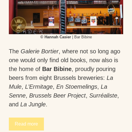
© Hannah Casier
| Bar Bibine
The
Galerie Bortier
, where not so long ago
one would only find old books, now also is
the home of
Bar Bibine
, proudly pouring
beers from eight Brussels breweries:
La
Mule
,
L’Ermitage
,
En Stoemelings
,
La
Senne
,
Brussels Beer Project
,
Surréaliste
,
and
La Jungle
.
Read more