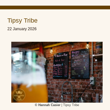
Tipsy Tribe
22 January 2026
© Hannah Casier
| Tipsy Tribe