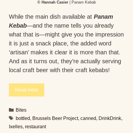
© Hannah Casier
| Panam Kebab
While the main dish available at
Panam
Kebab
—and the name tells you already
what that is—might give you the impression
it is just a snack place, the added word
‘artisan’ makes it clear it is more than that.
And as it turns out, they’re actually serving
local craft beer with their craft kebabs!
Read more
Categories
Bites
Tags
bottled
,
Brussels Beer Project
,
canned
,
DrinkDrink
,
Ixelles
,
restaurant