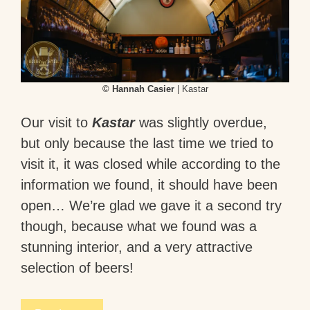
© Hannah Casier
| Kastar
Our visit to
Kastar
was slightly overdue,
but only because the last time we tried to
visit it, it was closed while according to the
information we found, it should have been
open… We’re glad we gave it a second try
though, because what we found was a
stunning interior, and a very attractive
selection of beers!