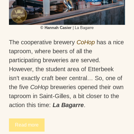
© Hannah Casier
| La Bagarre
The cooperative brewery
CoHop
has a nice
taproom, where beers of all the
participating breweries are served.
However, the student area of Etterbeek
isn’t exactly craft beer central… So, one of
the five
CoHop
breweries opened their own
taproom in Saint-Gilles, a bit closer to the
action this time:
La Bagarre
.
Read more