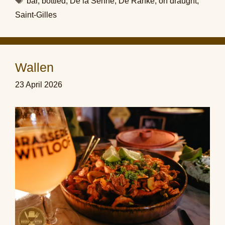
bar
,
bottled
,
De la Senne
,
De Ranke
,
on draught
,
Saint-Gilles
Wallen
23 April 2026