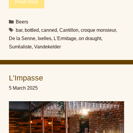
Read more
Categories
Beers
Tags
bar
,
bottled
,
canned
,
Cantillon
,
croque monsieur
,
De la Senne
,
Ixelles
,
L'Ermitage
,
on draught
,
Surréaliste
,
Vandekelder
L’Impasse
5 March 2025