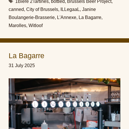
Tags
1Bière 2Tartines
,
bottled
,
Brussels Beer Project
,
canned
,
City of Brussels
,
ILLegaaL
,
Janine
Boulangerie-Brasserie
,
L'Annexe
,
La Bagarre
,
Marolles
,
Witloof
La Bagarre
31 July 2025