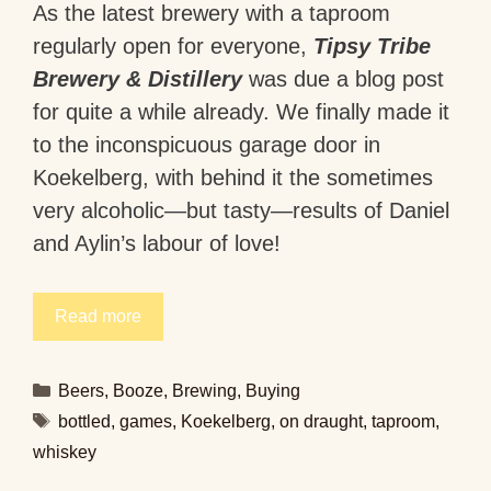
As the latest brewery with a taproom
regularly open for everyone,
Tipsy Tribe
Brewery & Distillery
was due a blog post
for quite a while already. We finally made it
to the inconspicuous garage door in
Koekelberg, with behind it the sometimes
very alcoholic—but tasty—results of Daniel
and Aylin’s labour of love!
Read more
Categories
Beers
,
Booze
,
Brewing
,
Buying
Tags
bottled
,
games
,
Koekelberg
,
on draught
,
taproom
,
whiskey