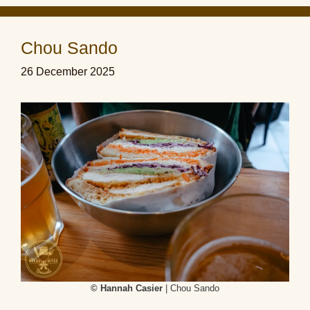
Chou Sando
26 December 2025
© Hannah Casier
| Chou Sando