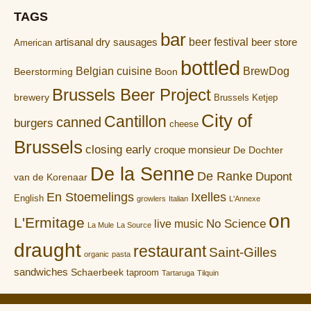
TAGS
bar
artisanal dry sausages
beer festival
beer store
American
bottled
Belgian cuisine
BrewDog
Boon
Beerstorming
Brussels Beer Project
brewery
Brussels Ketjep
City of
Cantillon
canned
burgers
cheese
Brussels
closing early
croque monsieur
De Dochter
De la Senne
De Ranke
Dupont
van de Korenaar
En Stoemelings
Ixelles
English
growlers
Italian
L'Annexe
on
L'Ermitage
No Science
live music
La Mule
La Source
draught
restaurant
Saint-Gilles
organic
pasta
sandwiches
Schaerbeek
taproom
Tartaruga
Tilquin