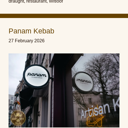
draught
,
restaurant
,
Witloof
Panam Kebab
27 February 2026